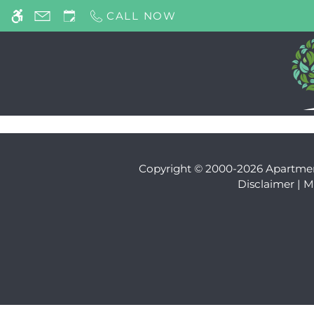
Skip to main content
CALL NOW
WE HAVE AN OPTIMIZED WEB ACCESSIB
Copyright © 2000-2026
Apartme
Disclaimer
|
M