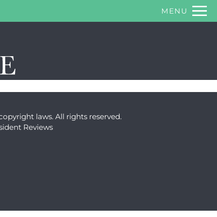
Remov
MENU
 HERE TO VIEW.
copyright laws. All rights reserved.
sident Reviews
ty Policy