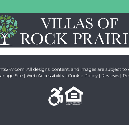
LE VERSION OF THIS SITE AVAILABLE. CLICK
nts247.com
. All designs, content, and images are subject to 
anage Site
|
Web Accessibility
|
Cookie Policy
|
Reviews
|
Re
Equal Housing Opportuni